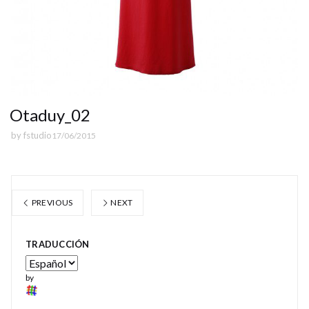
Otaduy_02
by
fstudio
17/06/2015
PREVIOUS
NEXT
TRADUCCIÓN
by