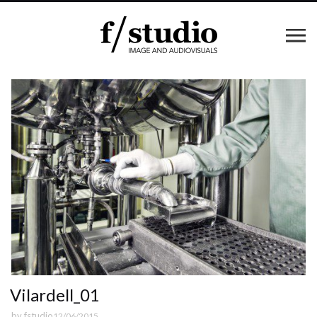
Vilardell_01
by
fstudio
12/06/2015