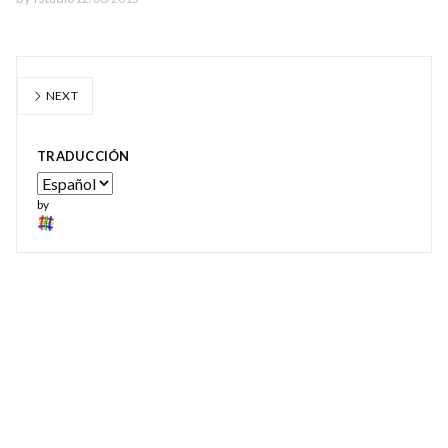
NEXT
TRADUCCIÓN
by