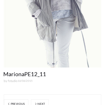
MarionaPE12_11
by
fstudio
16/06/2015
PREVIOUS
NEXT