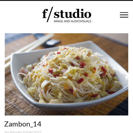
Zambon_14
by
fstudio
10/06/2015