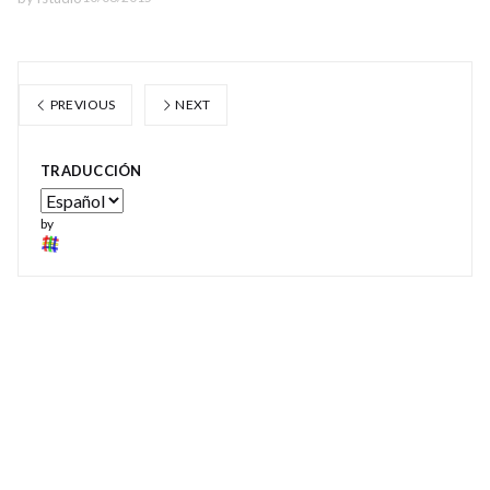
PREVIOUS
NEXT
TRADUCCIÓN
by