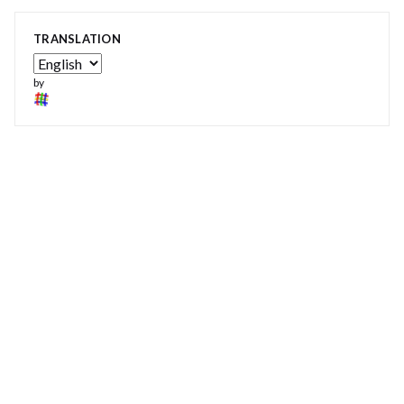
TRANSLATION
by