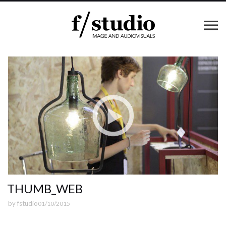
THUMB_WEB
by
fstudio
01/10/2015