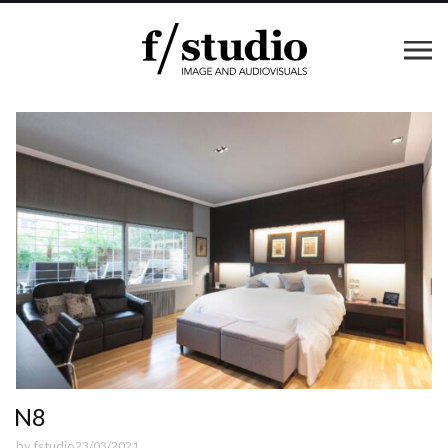
N8
by
fstudio
23/03/2021