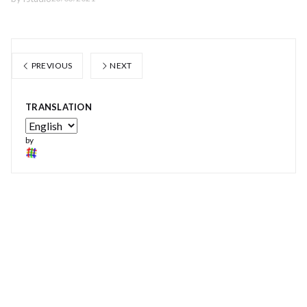
PREVIOUS
NEXT
TRANSLATION
by