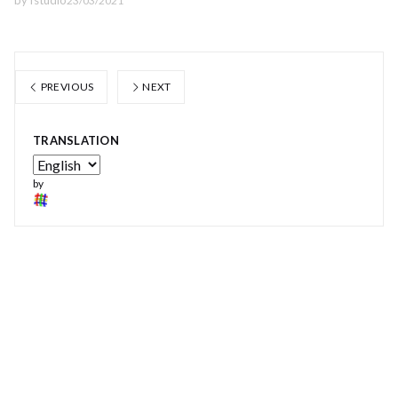
by
fstudio
23/03/2021
PREVIOUS
NEXT
TRANSLATION
by