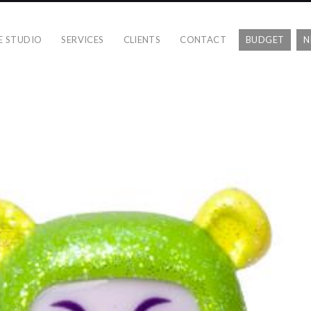
E STUDIO
SERVICES
CLIENTS
CONTACT
BUDGET
N