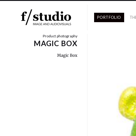
PORTFOLIO
TH
Product photography
MAGIC BOX
Magic Box