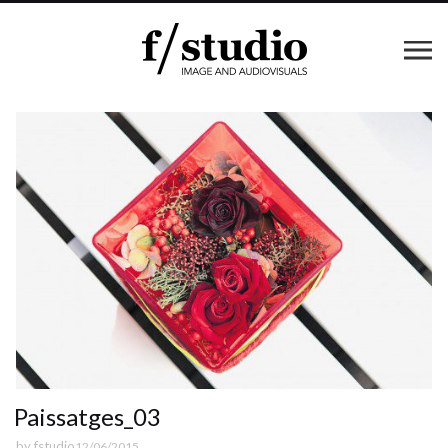
Paissatges_03
by
fstudio
12/06/2015