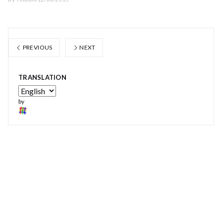
PREVIOUS
NEXT
TRANSLATION
by