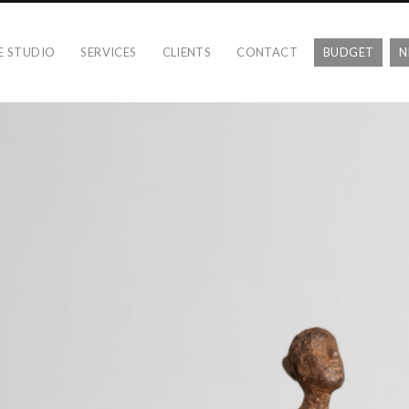
E STUDIO
SERVICES
CLIENTS
CONTACT
BUDGET
N