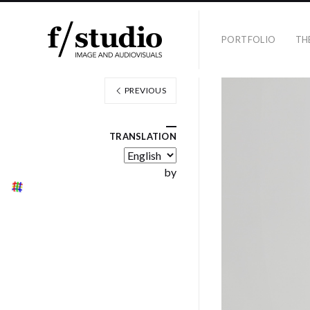
PORTFOLIO
TH
PREVIOUS
TRANSLATION
by