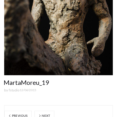
MartaMoreu_19
by
fstudio
12/06/2015
PREVIOUS
NEXT