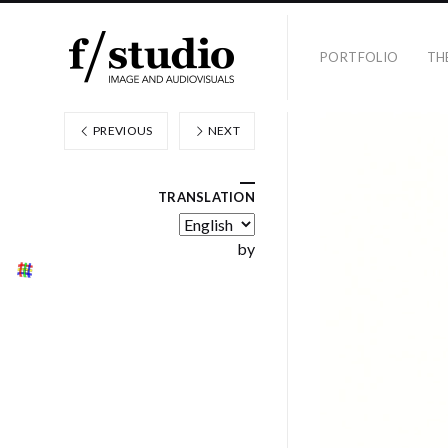
PORTFOLIO
TH
PREVIOUS
NEXT
TRANSLATION
by