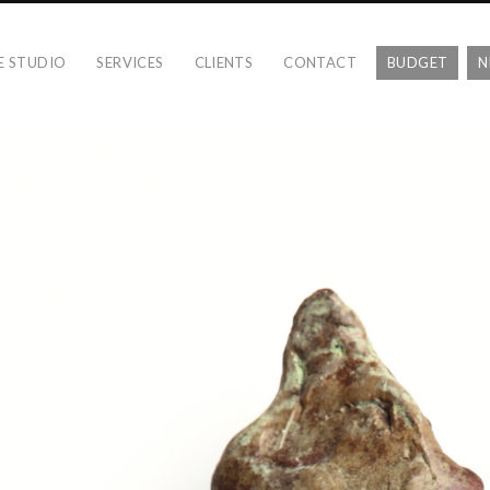
E STUDIO
SERVICES
CLIENTS
CONTACT
BUDGET
N