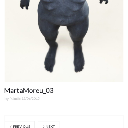
MartaMoreu_03
by
fstudio
12/06/2015
PREVIOUS
NEXT