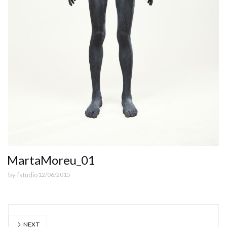
MartaMoreu_01
by
fstudio
12/06/2015
NEXT