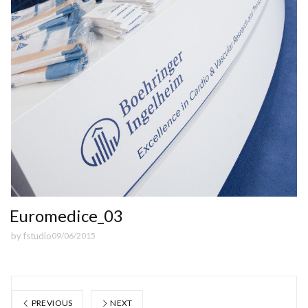
Euromedice_03
by
fstudio
09/06/2015
PREVIOUS
NEXT