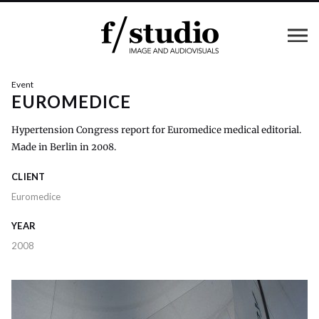
Event
EUROMEDICE
Hypertension Congress report for Euromedice medical editorial.
Made in Berlin in 2008.
CLIENT
Euromedice
YEAR
2008