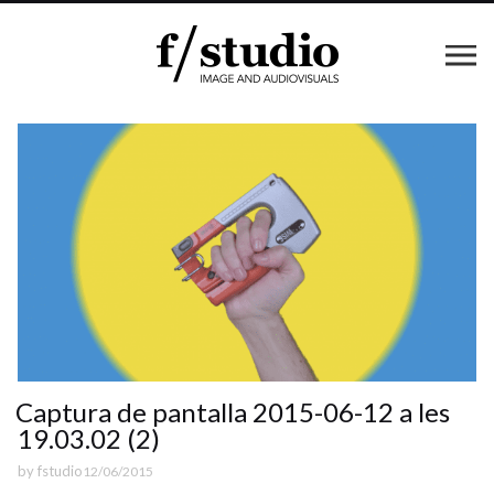
Captura de pantalla 2015-06-12 a les
19.03.02 (2)
by
fstudio
12/06/2015