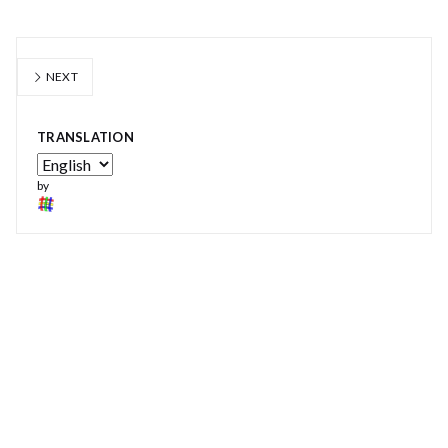
NEXT
TRANSLATION
by