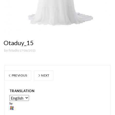
Otaduy_15
by
fstudio
17/06/2015
PREVIOUS
NEXT
TRANSLATION
by