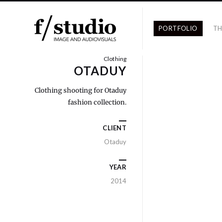
PORTFOLIO
TH
Clothing
OTADUY
Clothing shooting for Otaduy
fashion collection.
CLIENT
Otaduy
YEAR
2014