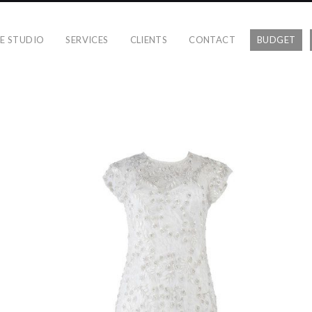
E STUDIO
SERVICES
CLIENTS
CONTACT
BUDGET