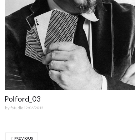
Polford_03
by
fstudio
12/06/2015
PREVIOUS