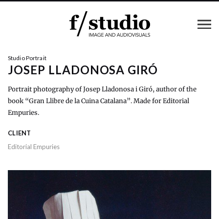
Studio Portrait
JOSEP LLADONOSA GIRÓ
Portrait photography of Josep Lladonosa i Giró, author of the
book “Gran Llibre de la Cuina Catalana”. Made for Editorial
Empuries.
CLIENT
Editorial Empuries