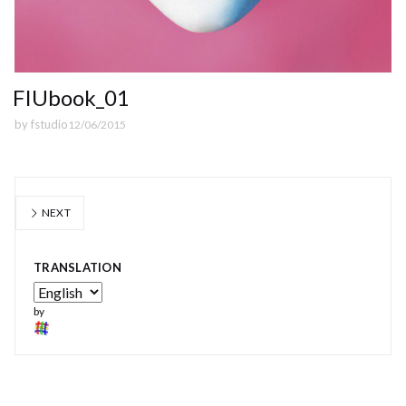
FIUbook_01
by
fstudio
12/06/2015
NEXT
TRANSLATION
by