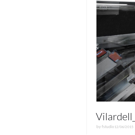
Vilardel
by
fstudio
12/06/2015