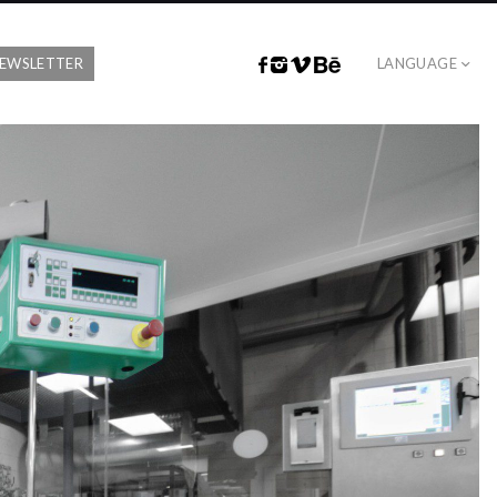
EWSLETTER
LANGUAGE
FACEBOOK
INSTAGRAM
VIMEO
BEHANCE