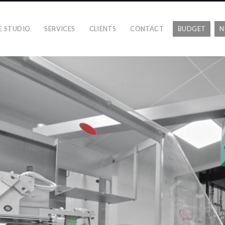
E STUDIO
SERVICES
CLIENTS
CONTACT
BUDGET
N