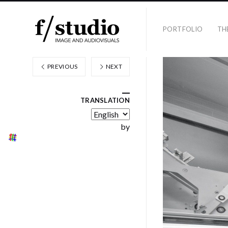
PORTFOLIO
TH
PREVIOUS
NEXT
TRANSLATION
by