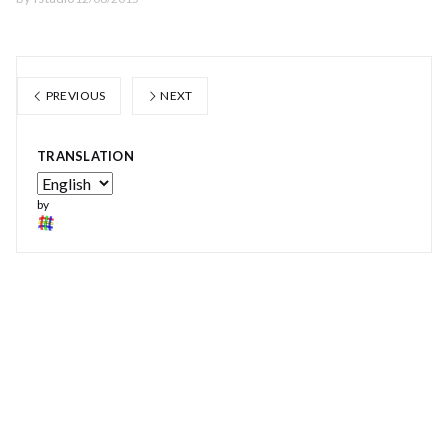
PREVIOUS
NEXT
TRANSLATION
by