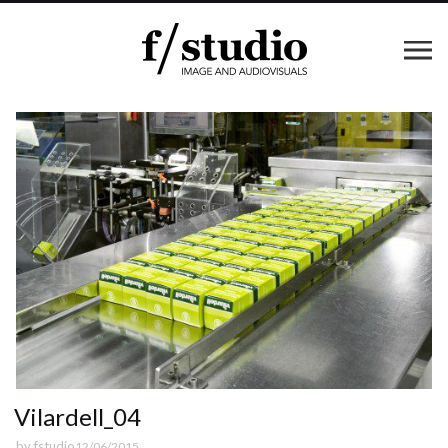
Vilardell_04
by
fstudio
12/06/2015