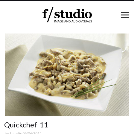
Quickchef_11
by
fstudio
08/06/2015