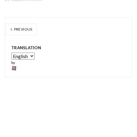
PREVIOUS
TRANSLATION
by