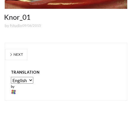
Knor_01
by
fstudio
09/06/2015
NEXT
TRANSLATION
by