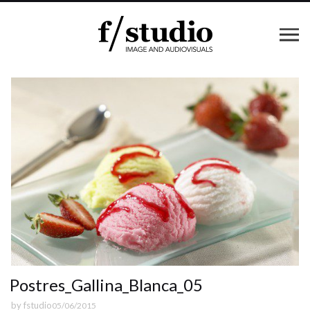
Postres_Gallina_Blanca_05
by
fstudio
05/06/2015