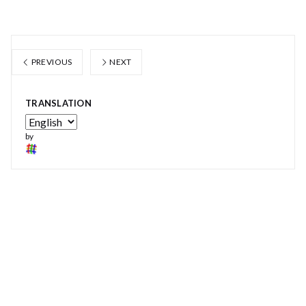
PREVIOUS
NEXT
TRANSLATION
by