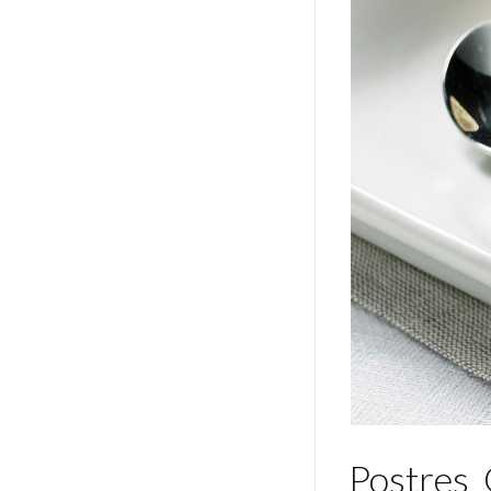
Postres_