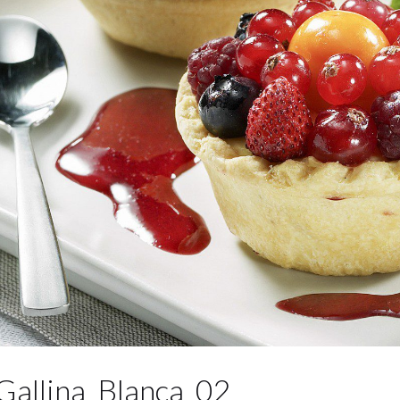
Gallina_Blanca_02