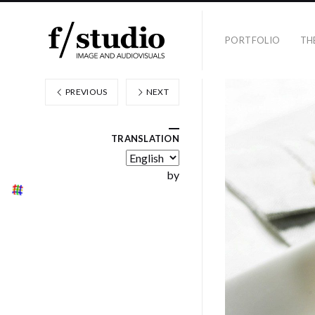
PORTFOLIO
TH
PREVIOUS
NEXT
TRANSLATION
by