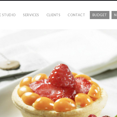
E STUDIO
SERVICES
CLIENTS
CONTACT
BUDGET
N