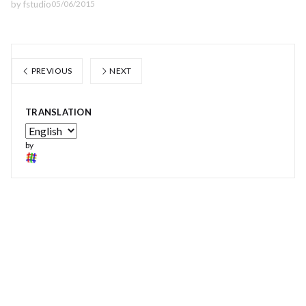
by
fstudio
05/06/2015
PREVIOUS
NEXT
TRANSLATION
by