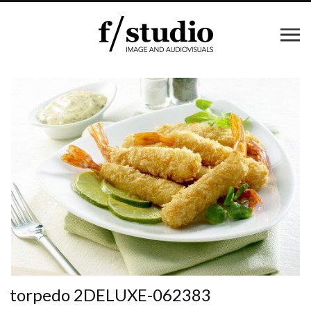
torpedo 2DELUXE-062383