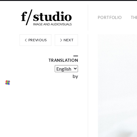
PORTFOLIO
TH
PREVIOUS
NEXT
TRANSLATION
by