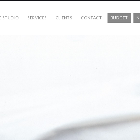
E STUDIO
SERVICES
CLIENTS
CONTACT
BUDGET
N