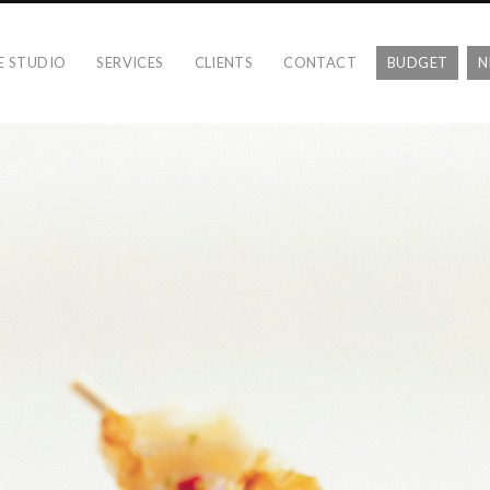
E STUDIO
SERVICES
CLIENTS
CONTACT
BUDGET
N