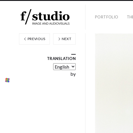
PORTFOLIO
TH
PREVIOUS
NEXT
TRANSLATION
by