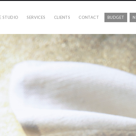
E STUDIO
SERVICES
CLIENTS
CONTACT
BUDGET
N