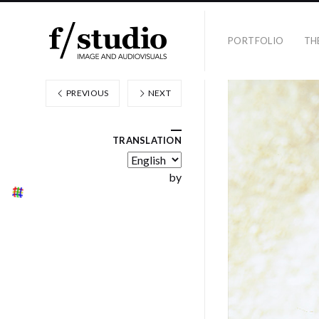
PORTFOLIO
TH
PREVIOUS
NEXT
TRANSLATION
by