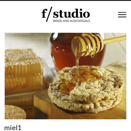
miel1