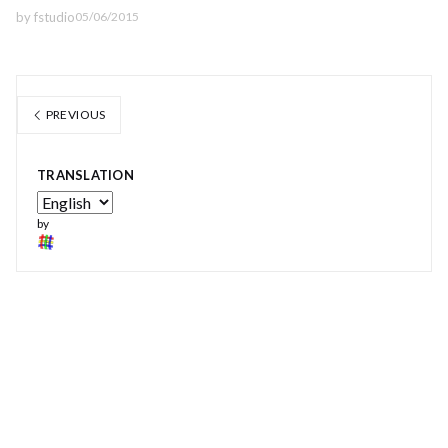
by
fstudio
05/06/2015
PREVIOUS
TRANSLATION
by