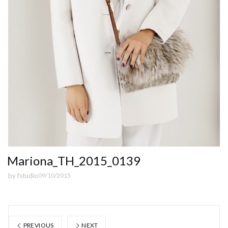
Mariona_TH_2015_0139
by
fstudio
09/10/2015
PREVIOUS
NEXT