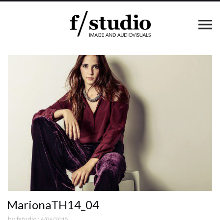
MarionaTH14_04
by
fstudio
16/06/2015