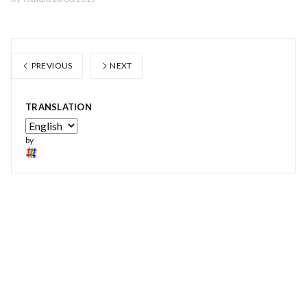
PREVIOUS
NEXT
TRANSLATION
by