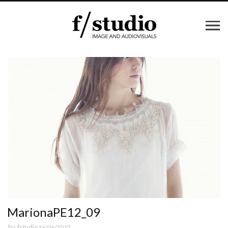
MarionaPE12_09
by
fstudio
16/06/2015