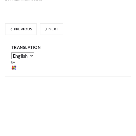
PREVIOUS
NEXT
TRANSLATION
by