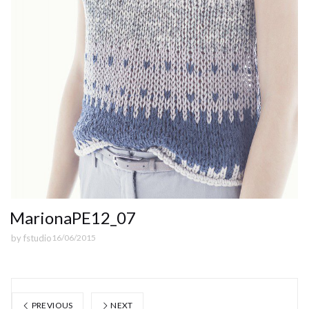
MarionaPE12_07
by
fstudio
16/06/2015
PREVIOUS
NEXT