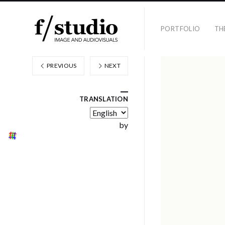
PORTFOLIO
TH
PREVIOUS
NEXT
TRANSLATION
by