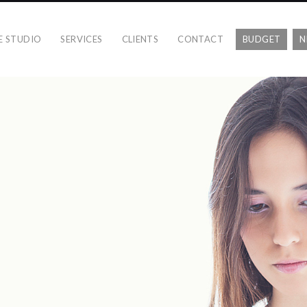
E STUDIO
SERVICES
CLIENTS
CONTACT
BUDGET
N