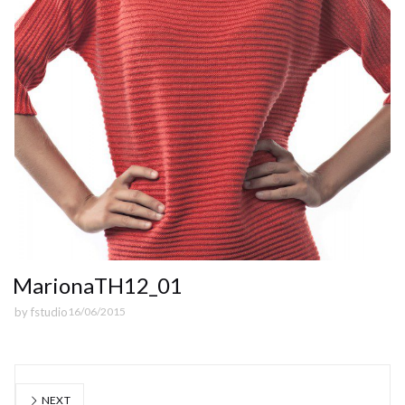
MarionaTH12_01
by
fstudio
16/06/2015
NEXT