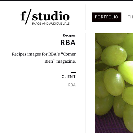
PORTFOLIO
TH
Recipes
RBA
Recipes images for RBA’s “Comer
Bien” magazine.
CLIENT
RBA