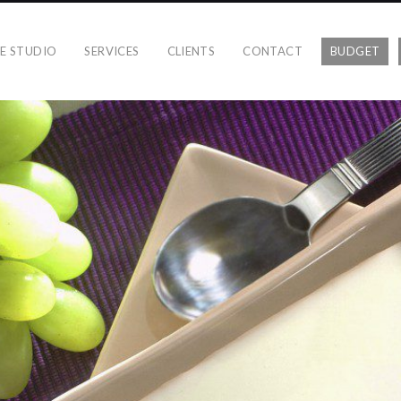
E STUDIO
SERVICES
CLIENTS
CONTACT
BUDGET