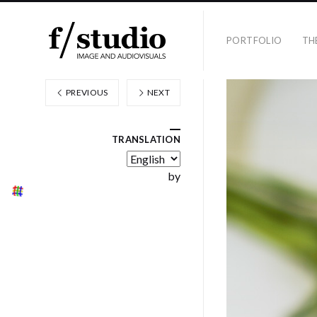
PORTFOLIO
TH
PREVIOUS
NEXT
TRANSLATION
by