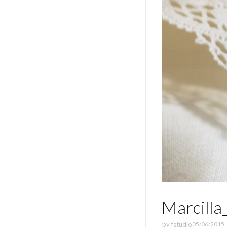
Marcilla
by
fstudio
05/06/2015