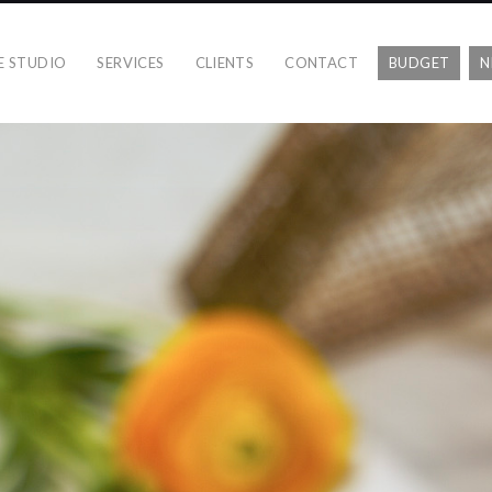
E STUDIO
SERVICES
CLIENTS
CONTACT
BUDGET
N