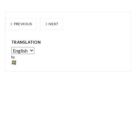
PREVIOUS
NEXT
TRANSLATION
by