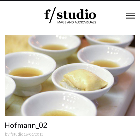
Hofmann_02
by
fstudio
16/06/2015