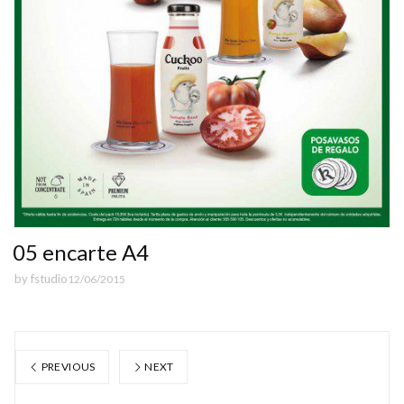
05 encarte A4
by
fstudio
12/06/2015
PREVIOUS
NEXT