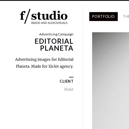
PORTFOLIO
TH
Advertising Campaign
EDITORIAL
PLANETA
Advertising images for Editorial
Planeta. Made for Xiclet agency.
CLIENT
Xiclet