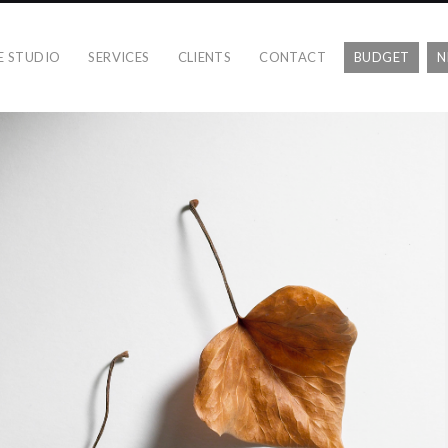
E STUDIO
SERVICES
CLIENTS
CONTACT
BUDGET
N