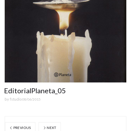
EditorialPlaneta_05
by
fstudio
08/06/2015
PREVIOUS
NEXT