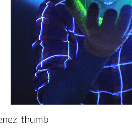
enez_thumb