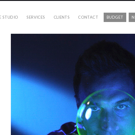
E STUDIO
SERVICES
CLIENTS
CONTACT
BUDGET
N