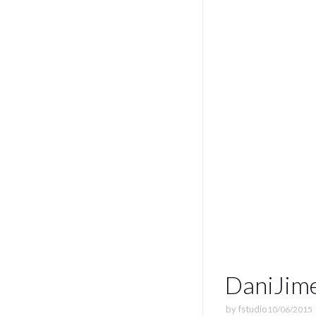
DaniJim
by
fstudio
10/06/2015