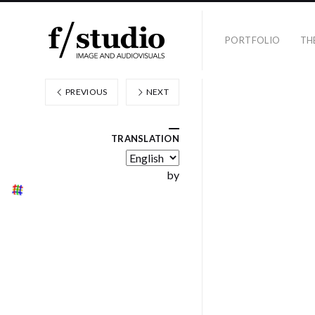
PORTFOLIO
TH
PREVIOUS
NEXT
TRANSLATION
by