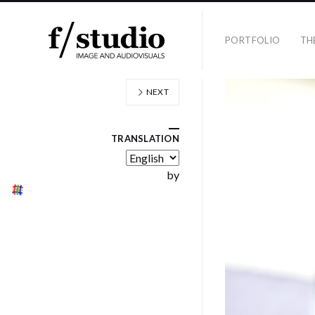
PORTFOLIO
TH
NEXT
TRANSLATION
by