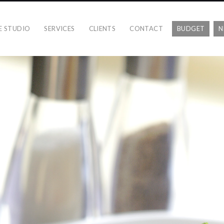
E STUDIO
SERVICES
CLIENTS
CONTACT
BUDGET
N