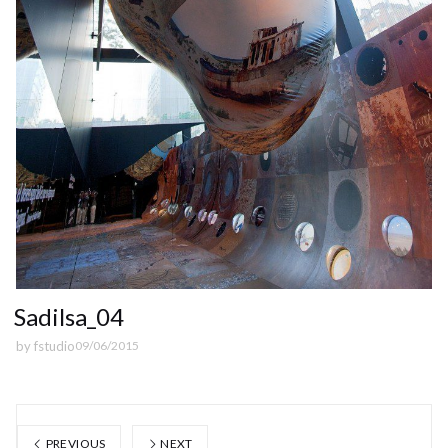
Sadilsa_04
by
fstudio
09/06/2015
PREVIOUS
NEXT