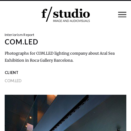
Interiorism Report
COM.LED
Photographs for COM.LED lighting company about Aral Sea
Exhibition in Roca Gallery Barcelona.
CLIENT
COM.LED