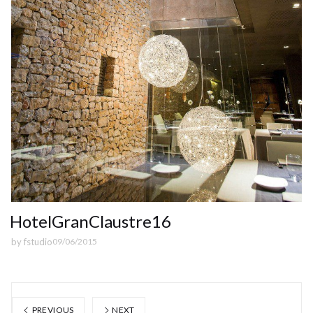
HotelGranClaustre16
by
fstudio
09/06/2015
PREVIOUS
NEXT